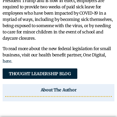
President Trump and is now in effect, employers are
required to provide two weeks of paid sick leave for
employees who have been impacted by COVID-19 in a
myriad of ways, including by becoming sick themselves,
being exposed to someone with the virus, or by needing
to care for minor children in the event of school and
daycare closures.
To read more about the new federal legislation for small
business, visit our health benefit partner, One Digital,
here.
THOUGHT LEADERSHIP BLOG
About The Author