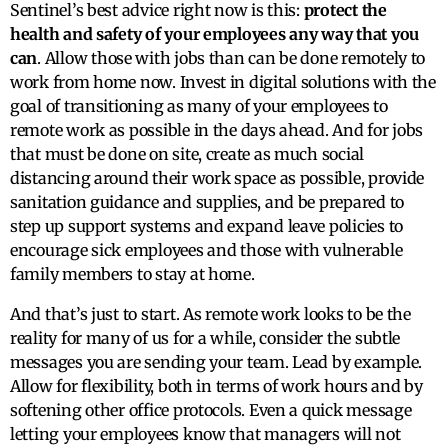
Sentinel’s best advice right now is this:
protect the
health and safety of your employees any way that you
can
. Allow those with jobs than can be done remotely to
work from home now. Invest in digital solutions with the
goal of transitioning as many of your employees to
remote work as possible in the days ahead. And for jobs
that must be done on site, create as much social
distancing around their work space as possible, provide
sanitation guidance and supplies, and be prepared to
step up support systems and expand leave policies to
encourage sick employees and those with vulnerable
family members to stay at home.
And that’s just to start. As remote work looks to be the
reality for many of us for a while, consider the subtle
messages you are sending your team. Lead by example.
Allow for flexibility, both in terms of work hours and by
softening other office protocols. Even a quick message
letting your employees know that managers will not