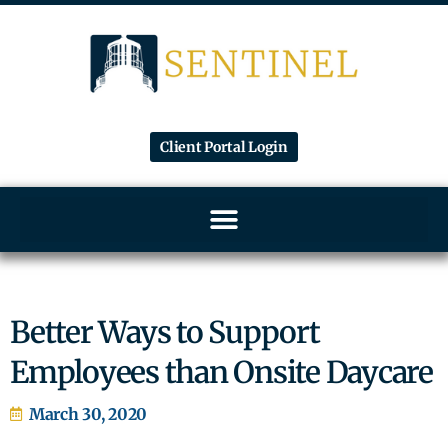
Client Portal Login
Better Ways to Support
Employees than Onsite Daycare
March 30, 2020