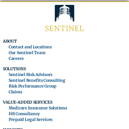
ABOUT
Contact and Locations
Our Sentinel Team
Careers
SOLUTIONS
Sentinel Risk Advisors
Sentinel Benefits Consulting
Risk Performance Group
Claims
VALUE-ADDED SERVICES
Medicare Insurance Solutions
HR Consultancy
Prepaid Legal Services