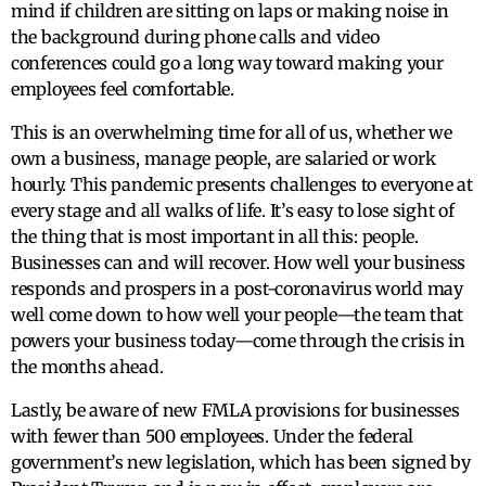
mind if children are sitting on laps or making noise in
the background during phone calls and video
conferences could go a long way toward making your
employees feel comfortable.
This is an overwhelming time for all of us, whether we
own a business, manage people, are salaried or work
hourly. This pandemic presents challenges to everyone at
every stage and all walks of life. It’s easy to lose sight of
the thing that is most important in all this: people.
Businesses can and will recover. How well your business
responds and prospers in a post-coronavirus world may
well come down to how well your people—the team that
powers your business today—come through the crisis in
the months ahead.
Lastly, be aware of new FMLA provisions for businesses
with fewer than 500 employees. Under the federal
government’s new legislation, which has been signed by