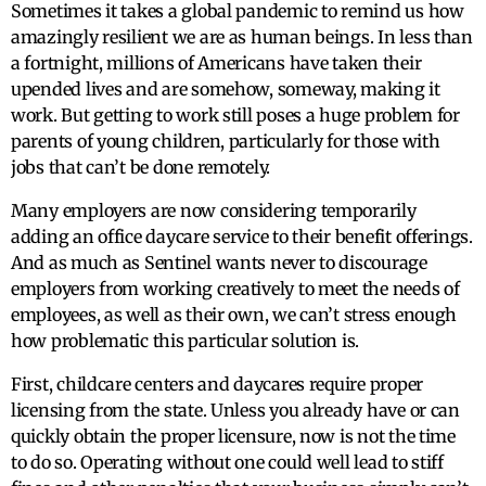
Sometimes it takes a global pandemic to remind us how
amazingly resilient we are as human beings. In less than
a fortnight, millions of Americans have taken their
upended lives and are somehow, someway, making it
work. But getting to work still poses a huge problem for
parents of young children, particularly for those with
jobs that can’t be done remotely.
Many employers are now considering temporarily
adding an office daycare service to their benefit offerings.
And as much as Sentinel wants never to discourage
employers from working creatively to meet the needs of
employees, as well as their own, we can’t stress enough
how problematic this particular solution is.
First, childcare centers and daycares require proper
licensing from the state. Unless you already have or can
quickly obtain the proper licensure, now is not the time
to do so. Operating without one could well lead to stiff