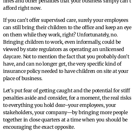
fines and other penalties that your business simply can’t
afford right now.
If you can’t offer supervised care, surely your employees
can still bring their children to the office and keep an eye
on them while they work, right? Unfortunately, no.
Bringing children to work, even informally, could be
viewed by state regulators as operating an unlicensed
daycare. Not to mention the fact that you probably don’t
have, and can no longer get, the very specific kind of
insurance policy needed to have children on site at your
place of business.
Let’s put fear of getting caught and the potential for stiff
penalties aside and consider, for a moment, the real risks
to everything you hold dear–your employees, your
stakeholders, your company—by bringing more people
together in close quarters at a time when you should be
encouraging the exact opposite.