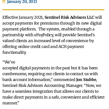
January 20, 2021
Effective January 2021,
Sentinel Risk Advisors LLC
will
accept payments for premiums through its new digital
payment platform. The system, enabled through a
partnership with ePayPolicy, will provide Sentinel’s
valued clients an increased level of convenience by
offering online credit card and ACH payment
functionality.
“We’ve
accepted digital payments in the past but it has been
cumbersome, requiring our clients to contact us with
bank account information,” commented
Jon Stubbe
,
Sentinel Risk Advisors Accounting Manager. “Now, we
have a seamless integration that allows our clients to
make direct payments in a safe, convenient and efficient
manner.”