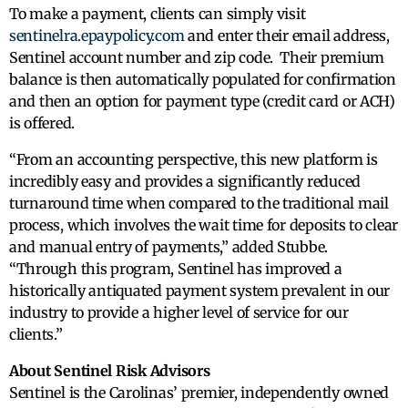
To make a payment, clients can simply visit
sentinelra.epaypolicy.com
and enter their email address,
Sentinel account number and zip code. Their premium
balance is then automatically populated for confirmation
and then an option for payment type (credit card or ACH)
is offered.
“From an accounting perspective, this new platform is
incredibly easy and provides a significantly reduced
turnaround time when compared to the traditional mail
process, which involves the wait time for deposits to clear
and manual entry of payments,” added Stubbe.
“Through this program, Sentinel has improved a
historically antiquated payment system prevalent in our
industry to provide a higher level of service for our
clients.”
About Sentinel Risk Advisors
Sentinel is the Carolinas’ premier, independently owned