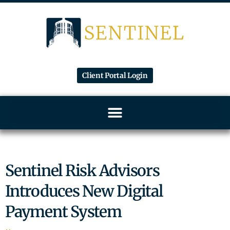
Client Portal Login
Sentinel Risk Advisors
Introduces New Digital
Payment System