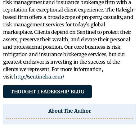
risk management and insurance brokerage firm with a
reputation for exceptional client experience. The Raleigh-
based firm offers a broad scope of property, casualty, and
risk management services for today’s global
marketplace. Clients depend on Sentinel to protect their
assets, preserve their wealth, and elevate their personal
and professional position. Our core business is risk
mitigation and insurance brokerage services, but our
greatest endeavor is investing in the success of the
clients we represent. For more information,
visit
http://sentinelra.com/
THOUGHT LEADERSHIP BLOG
About The Author