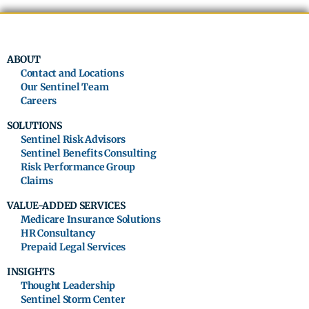
ABOUT
Contact and Locations
Our Sentinel Team
Careers
SOLUTIONS
Sentinel Risk Advisors
Sentinel Benefits Consulting
Risk Performance Group
Claims
VALUE-ADDED SERVICES
Medicare Insurance Solutions
HR Consultancy
Prepaid Legal Services
INSIGHTS
Thought Leadership
Sentinel Storm Center