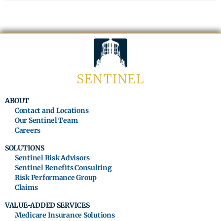
ABOUT
Contact and Locations
Our Sentinel Team
Careers
SOLUTIONS
Sentinel Risk Advisors
Sentinel Benefits Consulting
Risk Performance Group
Claims
VALUE-ADDED SERVICES
Medicare Insurance Solutions