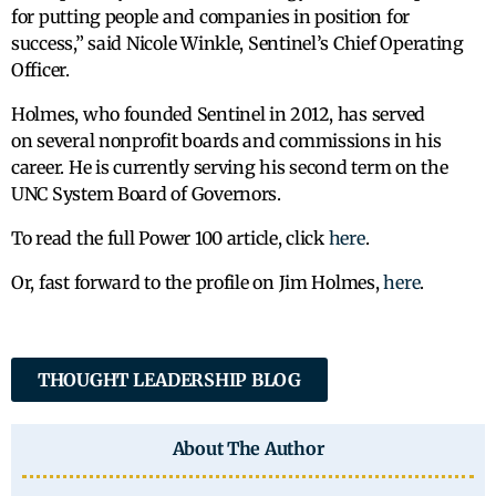
for putting people and companies in position for
success,” said Nicole Winkle, Sentinel’s Chief Operating
Officer.
Holmes, who founded Sentinel in 2012, has served
on several nonprofit boards and commissions in his
career. He is currently serving his second term on the
UNC System Board of Governors.
To read the full Power 100 article, click
here
.
Or, fast forward to the profile on Jim Holmes,
here
.
THOUGHT LEADERSHIP BLOG
About The Author