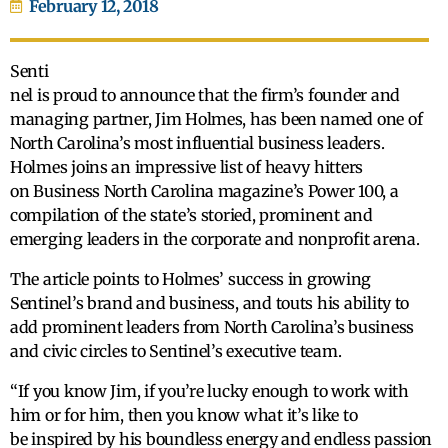
February 12, 2018
Senti
nel is proud to announce that the firm’s founder and
managing partner, Jim Holmes, has been named one of
North Carolina’s most influential business leaders.
Holmes joins an impressive list of heavy hitters
on Business North Carolina magazine’s Power 100, a
compilation of the state’s storied, prominent and
emerging leaders in the corporate and nonprofit arena.
The article points to Holmes’ success in growing
Sentinel’s brand and business, and touts his ability to
add prominent leaders from North Carolina’s business
and civic circles to Sentinel’s executive team.
“If you know Jim, if you’re lucky enough to work with
him or for him, then you know what it’s like to
be inspired by his boundless energy and endless passion