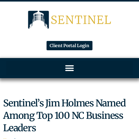
Client Portal Login
Sentinel’s Jim Holmes Named
Among Top 100 NC Business
Leaders