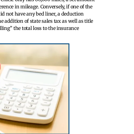
erence in mileage. Conversely, if one of the
did not have any bed liner, a deduction
 addition of state sales tax as well as title
ling” the total loss to the insurance