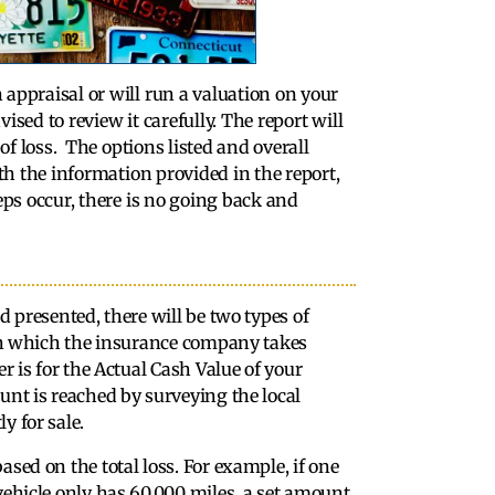
appraisal or will run a valuation on your
ised to review it carefully. The report will
of loss. The options listed and overall
ith the information provided in the report,
eps occur, there is no going back and
d presented, there will be two types of
r in which the insurance company takes
er is for the Actual Cash Value of your
unt is reached by surveying the local
y for sale.
sed on the total loss. For example, if one
vehicle only has 60,000 miles, a set amount