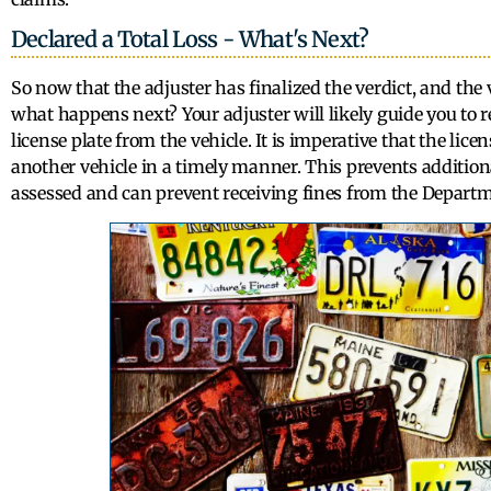
Declared a Total Loss - What's Next?
So now that the adjuster has finalized the verdict, and the
what happens next? Your adjuster will likely guide you to
license plate from the vehicle. It is imperative that the lice
another vehicle in a timely manner. This prevents additiona
assessed and can prevent receiving fines from the Departm