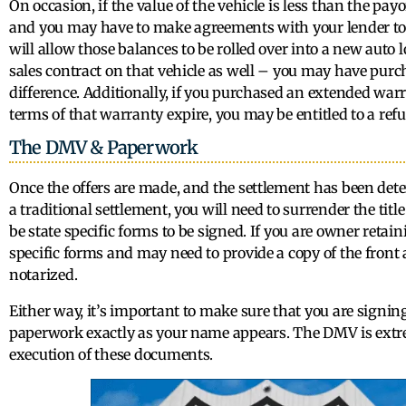
On occasion, if the value of the vehicle is less than the pay
and you may have to make agreements with your lender to 
will allow those balances to be rolled over into a new auto lo
sales contract on that vehicle as well – you may have pu
difference. Additionally, if you purchased an extended warr
terms of that warranty expire, you may be entitled to a refun
The DMV & Paperwork
Once the offers are made, and the settlement has been dete
a traditional settlement, you will need to surrender the tit
be state specific forms to be signed. If you are owner retain
specific forms and may need to provide a copy of the front
notarized.
Either way, it’s important to make sure that you are signi
paperwork exactly as your name appears. The DMV is extre
execution of these documents.