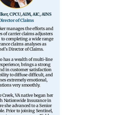
lker, CPCU, AIM, AIC, AINS
Director of Claims
ker manages the efforts and
s of carrier claims adjusters
n to completing a wide range
rance claims analyses as
el’s Director of Claims.
o has a wealth of multi-line
experience, brings a strong
d in customer satisfaction
ility to diffuse difficult, and
es extremely emotional,
ations very smoothly.
e Creek, VA native began her
th Nationwide Insurance in
e she advanced to a Senior
le. Prior to joining Sentinel,