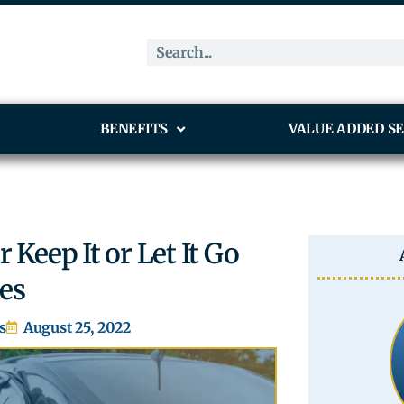
BENEFITS
VALUE ADDED SE
 Keep It or Let It Go
les
s
August 25, 2022