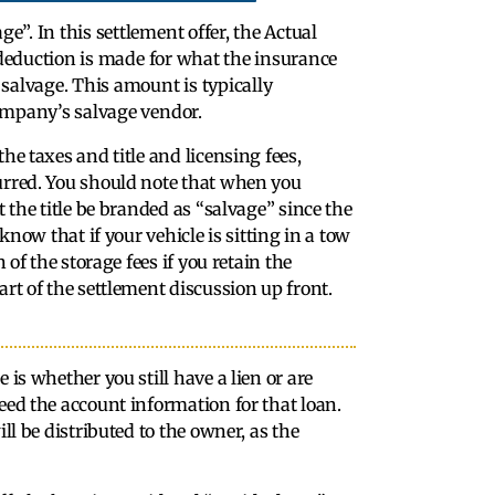
”. In this settlement offer, the Actual
 deduction is made for what the insurance
salvage. This amount is typically
ompany’s salvage vendor.
he taxes and title and licensing fees,
curred. You should note that when you
t the title be branded as “salvage” since the
know that if your vehicle is sitting in a tow
 of the storage fees if you retain the
art of the settlement discussion up front.
 is whether you still have a lien or are
eed the account information for that loan.
ll be distributed to the owner, as the