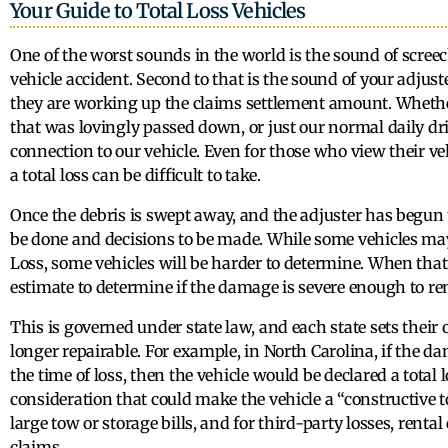
Your Guide to Total Loss Vehicles
One of the worst sounds in the world is the sound of scree
vehicle accident. Second to that is the sound of your adjuste
they are working up the claims settlement amount. Whethe
that was lovingly passed down, or just our normal daily dr
connection to our vehicle. Even for those who view their veh
a total loss can be difficult to take.
Once the debris is swept away, and the adjuster has begun t
be done and decisions to be made. While some vehicles may
Loss, some vehicles will be harder to determine. When that 
estimate to determine if the damage is severe enough to rend
This is governed under state law, and each state sets their
longer repairable. For example, in North Carolina, if the d
the time of loss, then the vehicle would be declared a total 
consideration that could make the vehicle a “constructive t
large tow or storage bills, and for third-party losses, rent
claims.