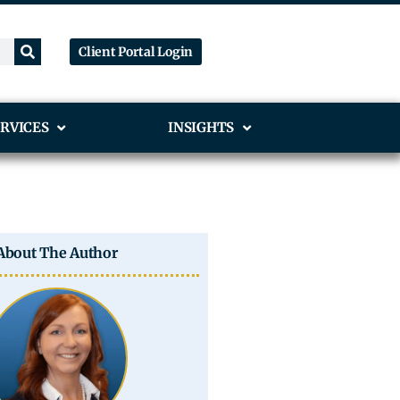
Client Portal Login
RVICES
INSIGHTS
About The Author