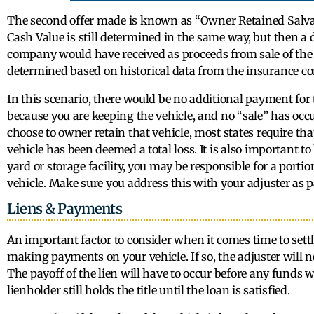
The second offer made is known as “Owner Retained Salvage
Cash Value is still determined in the same way, but then a
company would have received as proceeds from sale of the 
determined based on historical data from the insurance c
In this scenario, there would be no additional payment for t
because you are keeping the vehicle, and no “sale” has oc
choose to owner retain that vehicle, most states require tha
vehicle has been deemed a total loss. It is also important to 
yard or storage facility, you may be responsible for a portion
vehicle. Make sure you address this with your adjuster as p
Liens & Payments
An important factor to consider when it comes time to settle
making payments on your vehicle. If so, the adjuster will n
The payoff of the lien will have to occur before any funds wi
lienholder still holds the title until the loan is satisfied.