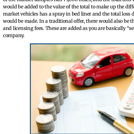
would be added to the value of the total to make up the diff
market vehicles has a spray in bed liner and the total loss 
would be made. In a traditional offer, there would also be the
and licensing fees. These are added as you are basically “sel
company.