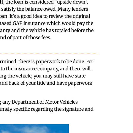
off, the loan is considered “upside down”,
satisfy the balance owed. Many lenders
an. It’s a good idea to review the original
rchased GAP insurance which would pay the
anty and the vehicle has totaled before the
d of part of those fees.
rmined, there is paperwork to be done. For
le to the insurance company, and there will
ing the vehicle, you may still have state
 and back of your title and have paperwork
ng any Department of Motor Vehicles
mely specific regarding the signature and