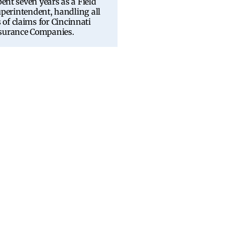
pent seven years as a Field
perintendent, handling all
 of claims for Cincinnati
surance Companies.