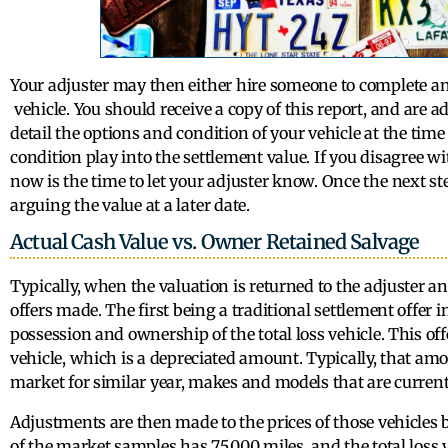
Your adjuster may then either hire someone to complete an 
vehicle. You should receive a copy of this report, and are adv
detail the options and condition of your vehicle at the time 
condition play into the settlement value. If you disagree w
now is the time to let your adjuster know. Once the next st
arguing the value at a later date.
Actual Cash Value vs. Owner Retained Salvage
Typically, when the valuation is returned to the adjuster an
offers made. The first being a traditional settlement offe
possession and ownership of the total loss vehicle. This off
vehicle, which is a depreciated amount. Typically, that amo
market for similar year, makes and models that are currentl
Adjustments are then made to the prices of those vehicles ba
of the market samples has 75,000 miles, and the total loss 