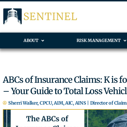
ABOUT
RISK MANAGEMENT
ABCs of Insurance Claims: K is for
– Your Guide to Total Loss Vehic
Sherri Walker, CPCU, AIM, AIC, AINS | Director of Claim