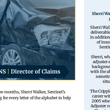
Sherri Wa
Sherri Wal
deliverable
in additio
of insu
Sentin
Sherri, wh
adjuster 
backgroun
with the ab
sometim
situ
The Crippl
few months, Sherri Walker, Sentinel’s
career wi
 for every letter of the alphabet to help
2005 wher
Adjuster ro