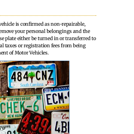
 vehicle is confirmed as non-repairable,
 remove your personal belongings and the
nse plate either be turned in or transferred to
l taxes or registration fees from being
ent of Motor Vehicles.