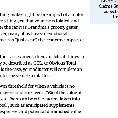
Sherri s
Claims Su
aspects
ching brakes right before impact of a motor
In
r telling you that your car is totaled, and
r the car was Grandma’s grocery getter
iver, many of us have an emotional
icle as “just a car”, the economic impact of
heir assessment, there are lots of things to
 be described as OTL, or Obvious Total
is the case, your adjuster will complete an
er the vehicle a total loss.
 own threshold for when a vehicle is no
amage estimate exceeds 75% of the value at
loss. There can be other factors taken into
otal”, such as anticipated supplements,
al expenses, and potential diminished value