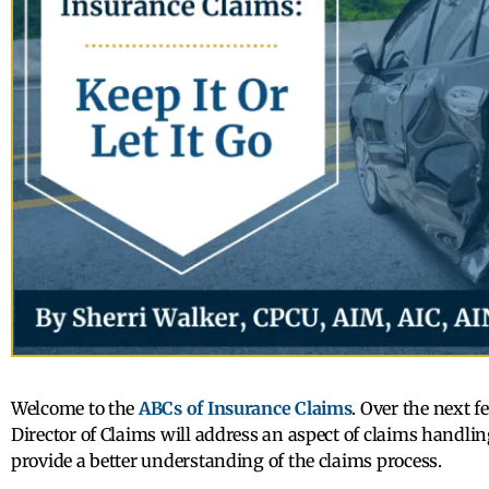
Welcome to the
ABCs of Insurance Claims
. Over the next 
Director of Claims will address an aspect of claims handling
provide a better understanding of the claims process.