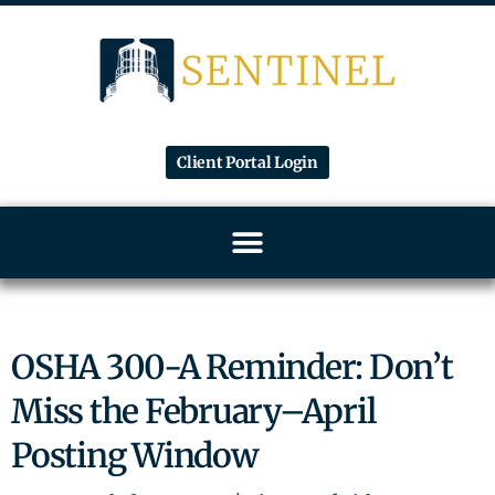
Client Portal Login
OSHA 300-A Reminder: Don’t
Miss the February–April
Posting Window