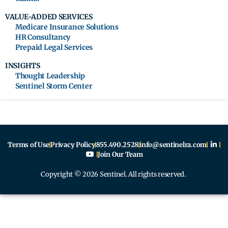
VALUE-ADDED SERVICES
Medicare Insurance Solutions
HR Consultancy
Prepaid Legal Services
INSIGHTS
Thought Leadership
Sentinel Storm Center
Terms of Use
Privacy Policy
855.490.2528
info@sentinelra.com
Join Our Team
Copyright © 2026 Sentinel. All rights reserved.