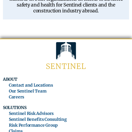
safety and health for Sentinel clients and the
construction industry abroad.
ABOUT
Contact and Locations
Our Sentinel Team
Careers
SOLUTIONS
Sentinel Risk Advisors
Sentinel Benefits Consulting
Risk Performance Group
Claims