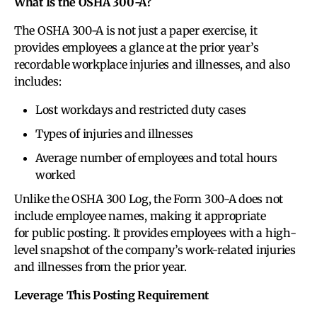
What Is the OSHA 300-A?
The OSHA 300-A is not just a paper exercise, it
provides employees a glance at the prior year’s
recordable workplace injuries and illnesses, and also
includes:
Lost workdays and restricted duty cases
Types of injuries and illnesses
Average number of employees and total hours
worked
Unlike the OSHA 300 Log, the Form 300-A does not
include employee names, making it appropriate
for public posting. It provides employees with a high-
level snapshot of the company’s work-related injuries
and illnesses from the prior year.
Leverage This Posting Requirement