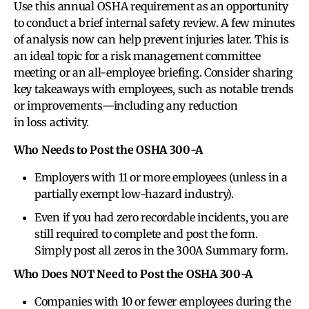
Use this annual OSHA requirement as an opportunity
to conduct a brief internal safety review. A few minutes
of analysis now can help prevent injuries later. This is
an ideal topic for a risk management committee
meeting or an all-employee briefing. Consider sharing
key takeaways with employees, such as notable trends
or improvements—including any reduction
in loss activity.
Who Needs to Post the OSHA 300-A
Employers with 11 or more employees (unless in a
partially exempt low-hazard industry).
Even if you had zero recordable incidents, you are
still required to complete and post the form.
Simply post all zeros in the 300A Summary form.
Who Does NOT Need to Post the OSHA 300-A
Companies with 10 or fewer employees during the