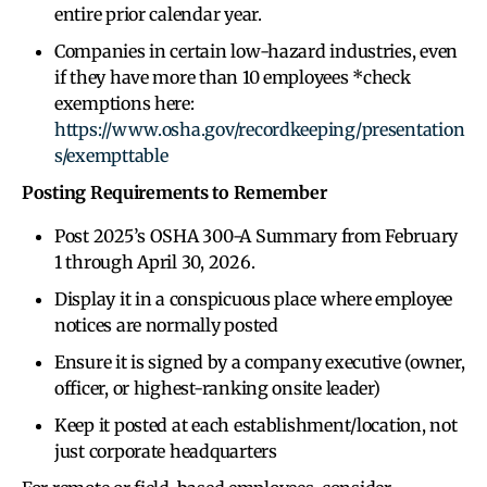
entire prior calendar year.
Companies in certain low-hazard industries, even
if they have more than 10 employees *check
exemptions here:
https://www.osha.gov/recordkeeping/presentation
s/exempttable
Posting Requirements to Remember
Post 2025’s OSHA 300-A Summary from February
1 through April 30, 2026.
Display it in a conspicuous place where employee
notices are normally posted
Ensure it is signed by a company executive (owner,
officer, or highest-ranking onsite leader)
Keep it posted at each establishment/location, not
just corporate headquarters