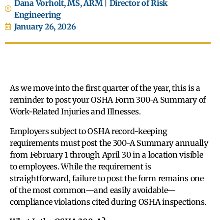
Dana Vorholt, MS, ARM | Director of Risk
Engineering
January 26, 2026
As we move into the first quarter of the year, this is a
reminder to post your OSHA Form 300-A Summary of
Work-Related Injuries and Illnesses.
Employers subject to OSHA record-keeping
requirements must post the 300-A Summary annually
from February 1 through April 30 in a location visible
to employees. While the requirement is
straightforward, failure to post the form remains one
of the most common—and easily avoidable—
compliance violations cited during OSHA inspections.