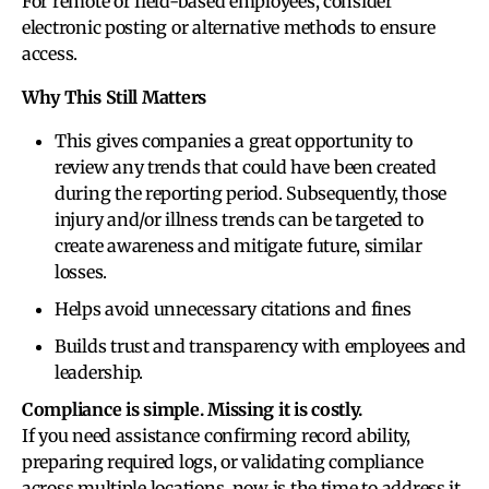
For remote or field-based employees, consider
electronic posting or alternative methods to ensure
access.
Why This Still Matters
This gives companies a great opportunity to
review any trends that could have been created
during the reporting period. Subsequently, those
injury and/or illness trends can be targeted to
create awareness and mitigate future, similar
losses.
Helps avoid unnecessary citations and fines
Builds trust and transparency with employees and
leadership.
Compliance is simple. Missing it is costly.
If you need assistance confirming record ability,
preparing required logs, or validating compliance
across multiple locations, now is the time to address it