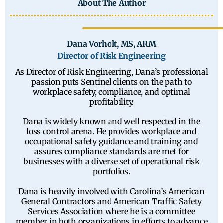
About The Author
Dana Vorholt, MS, ARM
Director of Risk Engineering
As Director of Risk Engineering, Dana’s professional
passion puts Sentinel clients on the path to
workplace safety, compliance, and optimal
profitability.
Dana is widely known and well respected in the
loss control arena. He provides workplace and
occupational safety guidance and training and
assures compliance standards are met for
businesses with a diverse set of operational risk
portfolios.
Dana is heavily involved with Carolina’s American
General Contractors and American Traffic Safety
Services Association where he is a committee
member in both organizations in efforts to advance