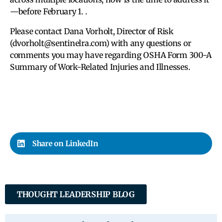
—before February 1. .
Please contact Dana Vorholt, Director of Risk
(dvorholt@sentinelra.com) with any questions or
comments you may have regarding OSHA Form 300-A
Summary of Work-Related Injuries and Illnesses.
Share on LinkedIn
THOUGHT LEADERSHIP BLOG