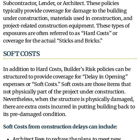
Subcontractor, Lender, or Architect. These policies
typically provide coverage for damage to the building
under construction, materials used in construction, and
project-related construction equipment. These types of
exposures are often referred to as “Hard Costs” or
coverage for the actual “Sticks and Bricks.”
SOFT COSTS
In addition to Hard Costs, Builder’s Risk policies can be
structured to provide coverage for “Delay in Opening”
expenses or “Soft Costs.” Soft costs are those items that
not physically part of the project under construction.
Nevertheless, when the structure is physically damaged,
there are extra costs incurred in putting building back to
its pre-damaged condition.
Soft Costs from construction delays can include:
Architect Fees to redraw the plans to meet new