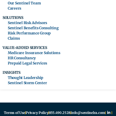
Our Sentinel Team
Careers
SOLUTIONS
Sentinel Risk Advisors
Sentinel Benefits Consulting
Risk Performance Group
Claims
VALUE-ADDED SERVICES
Medicare Insurance Solutions
HR Consultancy
Prepaid Legal Services
INSIGHTS
Thought Leadership
Sentinel Storm Center
Terms of Use
Privacy Policy
855.490.2528
info@sentinelra.com