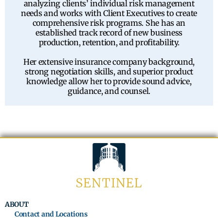
analyzing clients’ individual risk management
needs and works with Client Executives to create
comprehensive risk programs. She has an
established track record of new business
production, retention, and profitability.
Her extensive insurance company background,
strong negotiation skills, and superior product
knowledge allow her to provide sound advice,
guidance, and counsel.
ABOUT
Contact and Locations