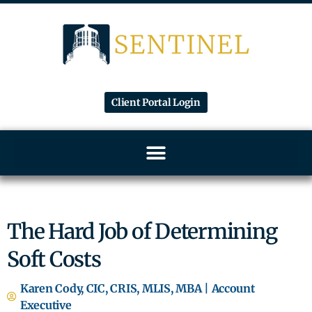
Client Portal Login
The Hard Job of Determining
Soft Costs
Karen Cody, CIC, CRIS, MLIS, MBA | Account
Executive