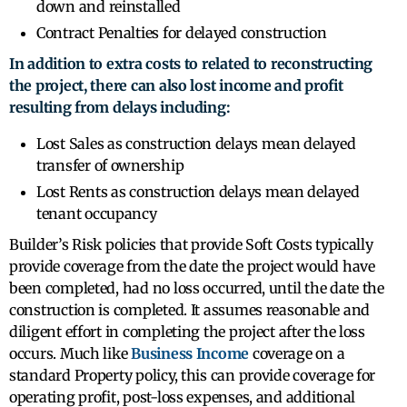
down and reinstalled
Contract Penalties for delayed construction
In addition to extra costs to related to reconstructing
the project, there can also lost income and profit
resulting from delays including:
Lost Sales as construction delays mean delayed
transfer of ownership
Lost Rents as construction delays mean delayed
tenant occupancy
Builder’s Risk policies that provide Soft Costs typically
provide coverage from the date the project would have
been completed, had no loss occurred, until the date the
construction is completed. It assumes reasonable and
diligent effort in completing the project after the loss
occurs. Much like
Business Income
coverage on a
standard Property policy, this can provide coverage for
operating profit, post-loss expenses, and additional