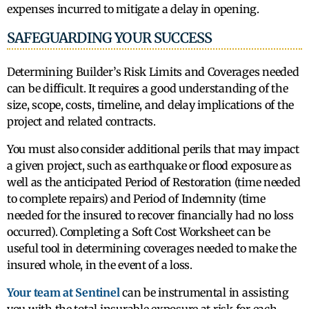
expenses incurred to mitigate a delay in opening.
SAFEGUARDING YOUR SUCCESS
Determining Builder’s Risk Limits and Coverages needed
can be difficult. It requires a good understanding of the
size, scope, costs, timeline, and delay implications of the
project and related contracts.
You must also consider additional perils that may impact
a given project, such as earthquake or flood exposure as
well as the anticipated Period of Restoration (time needed
to complete repairs) and Period of Indemnity (time
needed for the insured to recover financially had no loss
occurred). Completing a Soft Cost Worksheet can be
useful tool in determining coverages needed to make the
insured whole, in the event of a loss.
Your team at Sentinel
can be instrumental in assisting