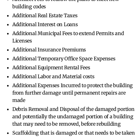
building codes
Additional Real Estate Taxes
Additional Interest on Loans
Additional Municipal Fees to extend Permits and
Licenses
Additional Insurance Premiums
Additional Temporary Office Space Expenses
Additional Equipment Rental Fees
Additional Labor and Material costs
Additional Expenses Incurred to protect the building
from further damage until permanent repairs are
made
Debris Removal and Disposal of the damaged portion
and potentially the undamaged portion of a building
that may need to be removed, before rebuilding
Scaffolding that is damaged or that needs to be taken