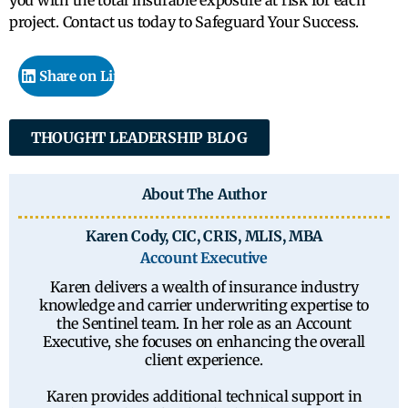
you with the total insurable exposure at risk for each
project. Contact us today to Safeguard Your Success.
Share on LinkedIn
THOUGHT LEADERSHIP BLOG
About The Author
Karen Cody, CIC, CRIS, MLIS, MBA
Account Executive
Karen delivers a wealth of insurance industry
knowledge and carrier underwriting expertise to
the Sentinel team. In her role as an Account
Executive, she focuses on enhancing the overall
client experience.
Karen provides additional technical support in