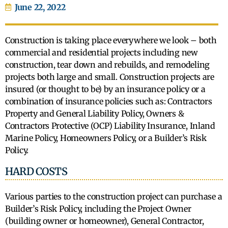
June 22, 2022
Construction is taking place everywhere we look – both
commercial and residential projects including new
construction, tear down and rebuilds, and remodeling
projects both large and small. Construction projects are
insured (or thought to be) by an insurance policy or a
combination of insurance policies such as: Contractors
Property and General Liability Policy, Owners &
Contractors Protective (OCP) Liability Insurance, Inland
Marine Policy, Homeowners Policy, or a Builder’s Risk
Policy.
HARD COSTS
Various parties to the construction project can purchase a
Builder’s Risk Policy, including the Project Owner
(building owner or homeowner), General Contractor,