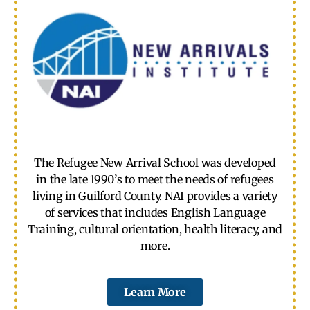
The Refugee New Arrival School was developed
in the late 1990’s to meet the needs of refugees
living in Guilford County. NAI provides a variety
of services that includes English Language
Training, cultural orientation, health literacy, and
more.
Learn More