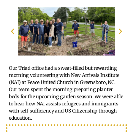
Our Triad office had a sweat-filled but rewarding
morning volunteering with New Arrivals Institute
(NAI) at Peace United Church in Greensboro, NC.
Our team spent the morning preparing planter
beds for the upcoming garden season. We were able
to hear how NAI assists refugees and immigrants
with self-sufficiency and US Citizenship through
education.