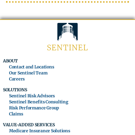
ABOUT
Contact and Locations
Our Sentinel Team
Careers
SOLUTIONS
Sentinel Risk Advisors
Sentinel Benefits Consulting
Risk Performance Group
Claims
VALUE-ADDED SERVICES
Medicare Insurance Solutions