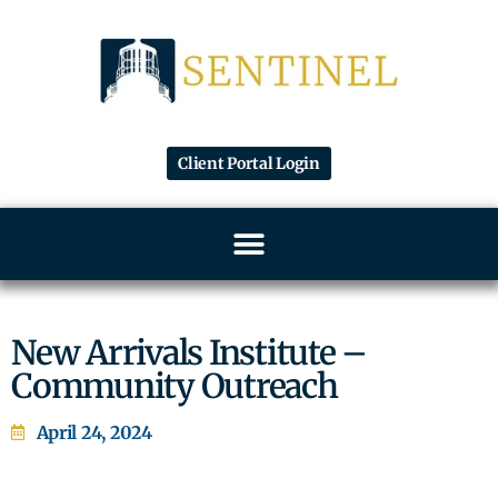
Client Portal Login
New Arrivals Institute –
Community Outreach
April 24, 2024