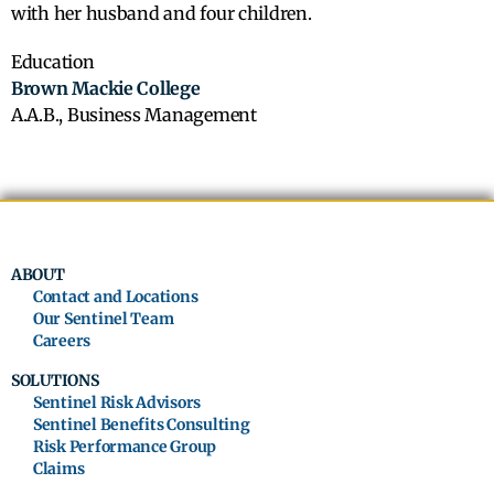
with her husband and four children.
Education
Brown Mackie College
A.A.B., Business Management
ABOUT
Contact and Locations
Our Sentinel Team
Careers
SOLUTIONS
Sentinel Risk Advisors
Sentinel Benefits Consulting
Risk Performance Group
Claims