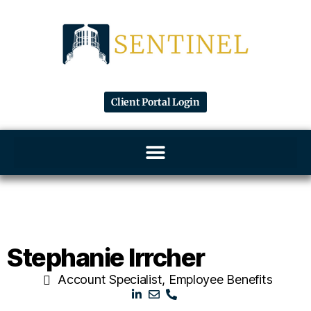
Client Portal Login
Stephanie Irrcher
Account Specialist, Employee Benefits