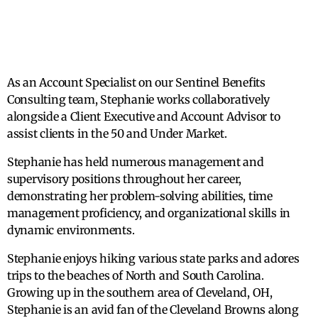
As an Account Specialist on our Sentinel Benefits
Consulting team, Stephanie works collaboratively
alongside a Client Executive and Account Advisor to
assist clients in the 50 and Under Market.
Stephanie has held numerous management and
supervisory positions throughout her career,
demonstrating her problem-solving abilities, time
management proficiency, and organizational skills in
dynamic environments.
Stephanie enjoys hiking various state parks and adores
trips to the beaches of North and South Carolina.
Growing up in the southern area of Cleveland, OH,
Stephanie is an avid fan of the Cleveland Browns along