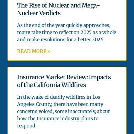
The Rise of Nuclear and Mega-
Nuclear Verdicts
As the end of the year quickly approaches,
many take time to reflect on 2025 as a whole
and make resolutions for a better 2026.
READ MORE »
Insurance Market Review: Impacts
of the California Wildfires
In the wake of deadly wildfires in Los
Angeles County, there have been many
concerns voiced, some inaccurately, about
how the Insurance industry plans to
respond.