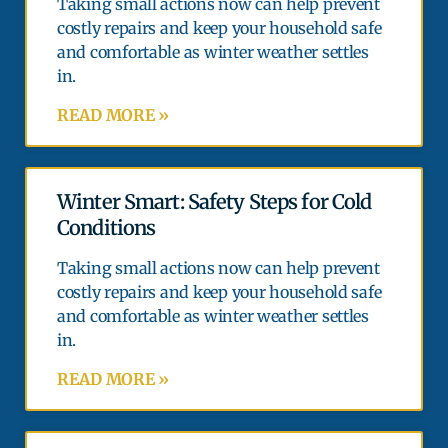
Taking small actions now can help prevent
costly repairs and keep your household safe
and comfortable as winter weather settles
in.
READ MORE »
Winter Smart: Safety Steps for Cold
Conditions
Taking small actions now can help prevent
costly repairs and keep your household safe
and comfortable as winter weather settles
in.
READ MORE »