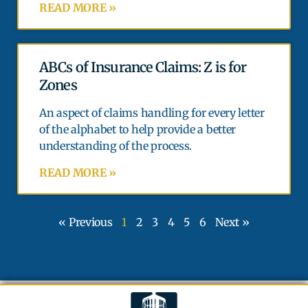
READ MORE »
ABCs of Insurance Claims: Z is for
Zones
An aspect of claims handling for every letter
of the alphabet to help provide a better
understanding of the process.
READ MORE »
« Previous
1
2
3
4
5
6
Next »