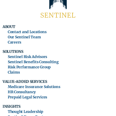
ABOUT
Contact and Locations
Our Sentinel Team
Careers
SOLUTIONS
Sentinel Risk Advisors
Sentinel Benefits Consulting
Risk Performance Group
Claims
VALUE-ADDED SERVICES
Medicare Insurance Solutions
HR Consultancy
Prepaid Legal Services
INSIGHTS
Thought Leadership