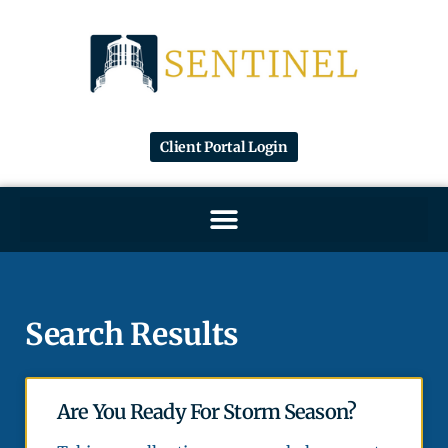
Client Portal Login
Search Results
Are You Ready For Storm Season?