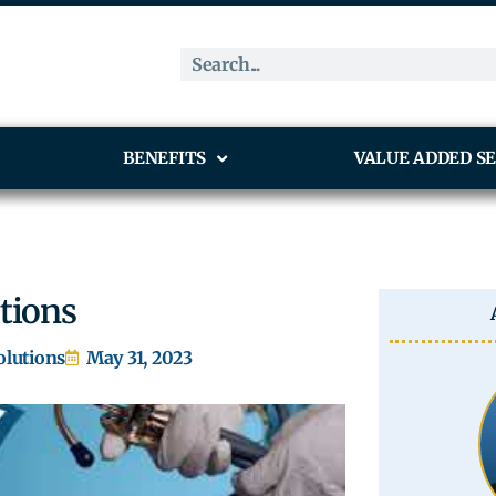
BENEFITS
VALUE ADDED SE
utions
olutions
May 31, 2023