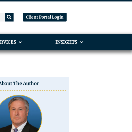
Client Portal Login
RVICES
INSIGHTS
About The Author