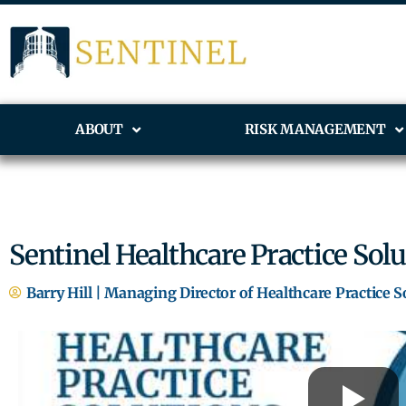
ABOUT
RISK MANAGEMENT
Sentinel Healthcare Practice Sol
Barry Hill | Managing Director of Healthcare Practice S