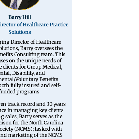
Barry Hill
rector of Healthcare Practice
Solutions
ing Director of Healthcare
olutions, Barry oversees the
nefits Consulting team. This
ses on the unique needs of
e clients for Group Medical,
ntal, Disability, and
ental/Voluntary Benefits
oth fully insured and self-
funded programs.
en track record and 30 years
nce in managing key clients
g sales, Barry serves as the
aison for the North Carolina
ociety (NCMS); tasked with
 and marketing of the NCMS