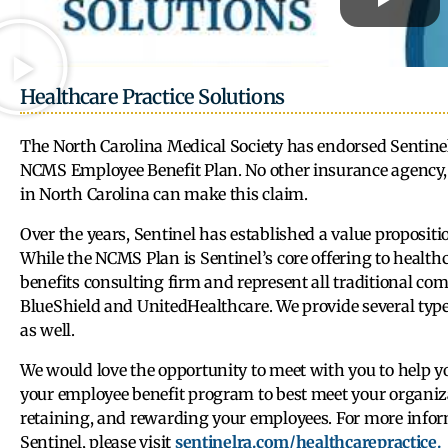
Healthcare Practice Solutions
The North Carolina Medical Society has endorsed Sentinel 
NCMS Employee Benefit Plan. No other insurance agency, 
in North Carolina can make this claim.
Over the years, Sentinel has established a value propositi
While the NCMS Plan is Sentinel’s core offering to healthc
benefits consulting firm and represent all traditional com
BlueShield and UnitedHealthcare. We provide several typ
as well.
We would love the opportunity to meet with you to help
your employee benefit program to best meet your organizat
retaining, and rewarding your employees. For more info
Sentinel, please visit
sentinelra.com/healthcarepractice.