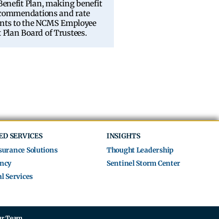
enefit Plan, making benefit
ecommendations and rate
nts to the NCMS Employee
t Plan Board of Trustees.
ED SERVICES
INSIGHTS
surance Solutions
Thought Leadership
ncy
Sentinel Storm Center
l Services
ur Team