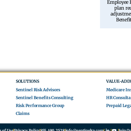
Employee B
plan r
adjustme
Benefi
SOLUTIONS
VALUE-ADD
Sentinel Risk Advisors
Medicare In
Sentinel Benefits Consulting
HR Consulta
Risk Performance Group
Prepaid Lega
Claims
 of Use
Privacy Policy
855.490.2528
info@sentinelra.com
Join O