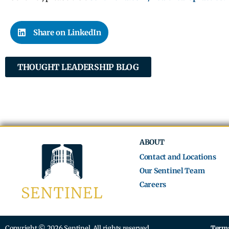
Share on LinkedIn
THOUGHT LEADERSHIP BLOG
ABOUT
Contact and Locations
Our Sentinel Team
Careers
Copyright © 2026 Sentinel. All rights reserved.
Terms