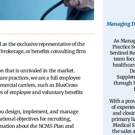
Managing Di
As Manag
as the exclusive representative of the
Practice S
brokerage, or benefits consulting firm
Sentinel Be
team focu
healthcar
on that is unrivaled in the market.
De
Supplem
are practices, we are a full employee
through b
mercial carriers, such as BlueCross
es of employee and voluntary benefits
With a prov
of experie
 you design, implement, and manage
and closin
ional objectives for recruiting,
primary li
Medical S
rmation about the NCMS Plan and
the sales