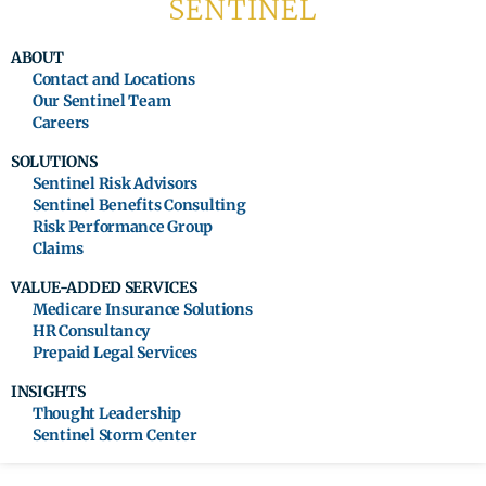
ABOUT
Contact and Locations
Our Sentinel Team
Careers
SOLUTIONS
Sentinel Risk Advisors
Sentinel Benefits Consulting
Risk Performance Group
Claims
VALUE-ADDED SERVICES
Medicare Insurance Solutions
HR Consultancy
Prepaid Legal Services
INSIGHTS
Thought Leadership
Sentinel Storm Center