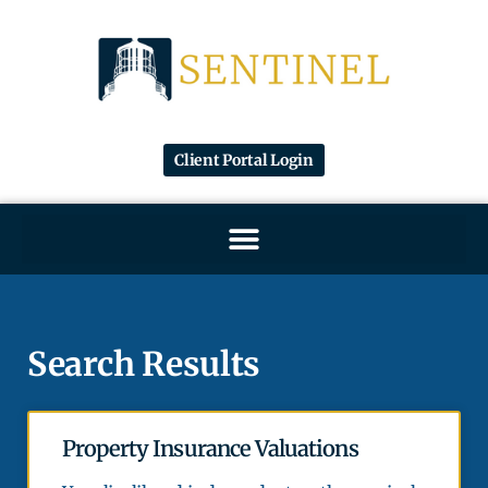
Client Portal Login
Search Results
Property Insurance Valuations