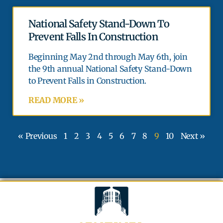
National Safety Stand-Down To
Prevent Falls In Construction
Beginning May 2nd through May 6th, join
the 9th annual National Safety Stand-Down
to Prevent Falls in Construction.
READ MORE »
« Previous
1
2
3
4
5
6
7
8
9
10
Next »