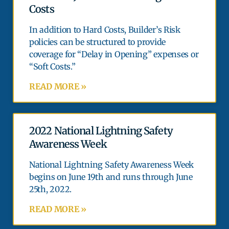
Costs
In addition to Hard Costs, Builder’s Risk
policies can be structured to provide
coverage for “Delay in Opening” expenses or
“Soft Costs.”
READ MORE »
2022 National Lightning Safety
Awareness Week
National Lightning Safety Awareness Week
begins on June 19th and runs through June
25th, 2022.
READ MORE »