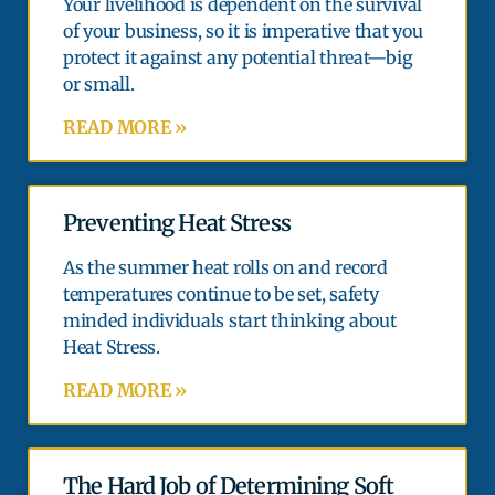
Your livelihood is dependent on the survival
of your business, so it is imperative that you
protect it against any potential threat—big
or small.
READ MORE »
Preventing Heat Stress
As the summer heat rolls on and record
temperatures continue to be set, safety
minded individuals start thinking about
Heat Stress.
READ MORE »
The Hard Job of Determining Soft